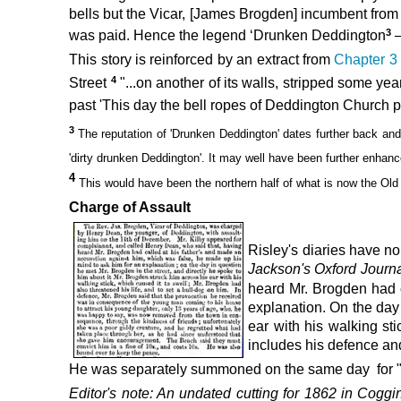
bells but the Vicar, [James Brogden] incumbent from 1
3
was paid. Hence the legend ‘Drunken Deddington
–
This story is reinforced by an extract from
Chapter 
4
Street
"...on another of its walls, stripped some ye
past 'This day the bell ropes of Deddington Church p
3
The reputation of 'Drunken Deddington' dates further back
and
'dirty drunken Deddington'.
It may well have been further enhanc
4
This
would have been the northern half of what is now the Old
Charge of Assault
Risley's diaries have no
Jackson's Oxford Journ
heard Mr. Brogden had c
explanation. On the day 
ear with his walking sti
includes his defence and
He was separately summoned on the same day for "...
Editor's note: An undated cutting for 1862
in
Coggin