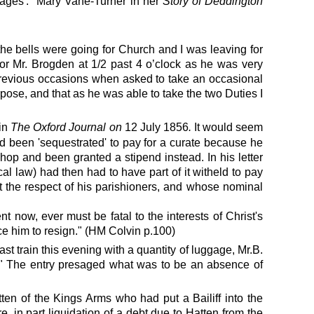
iages'."
Mary Vane-Turner in her
Story of Deddington
 the bells were going for Church and I was leaving for
for Mr. Brogden at 1/2 past 4 o’clock as he was very
4 previous occasions when asked to take an occasional
urpose, and that as he was able to take the two Duties I
in
The Oxford Journal on
12 July 1856
.
It would seem
ad been 'sequestrated' to pay for a curate because he
shop and been granted a stipend instead. In his letter
l law) had then had to have part of it witheld to pay
t the respect of his parishioners, and whose nominal
now, ever must be fatal to the interests of Christ's
ce him to resign." (HM Colvin p.100)
st train this evening with a quantity of luggage, Mr.B.
"
The entry presaged what was to be an absence of
tten of the Kings Arms who had put a Bailiff into the
, in part liquidation of a debt due to Hatten from the