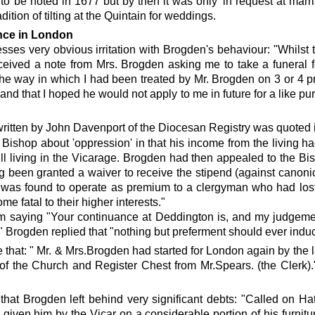
to be noted in 1677 but by then it was only 'in request at marr
dition of tilting at the Quintain for weddings.
ence in London
esses
very obvious irritation with Brogden's behaviour: "Whilst
eceived a note from Mrs. Brogden asking me to take a funeral 
ter the way in which I had been treated by Mr. Brogden on 3 or 
 - and that I hoped he would not apply to me in future for a like p
ritten by
John Davenport of the Diocesan Registry
was quoted 
Bishop about 'oppression' in that his income from the living h
ill living in the Vicarage. Brogden had then appealed to the Bi
been granted a waiver to receive the stipend (against canonica
, "was found to operate as premium to a clergyman who had los
 fatal to their higher interests."
m saying "
Your continuance at Deddington is, and my judgement 
." Brogden replied
that "nothing but preferment should ever indu
e
that: " Mr. & Mrs.Brogden had started for London again by the la
 of the Church and Register Chest from Mr.Spears. (the Clerk).
 that Brogden
left behind very significant debts: "Called on Ha
iven him by the Vicar on a considerable portion of his furniture