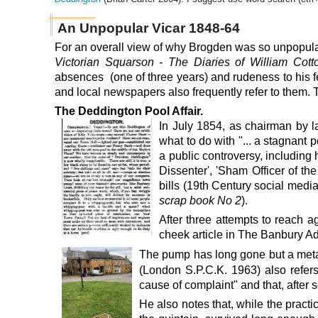
An Unpopular Vicar 1848-64
For an overall view of why Brogden was so unpopular
Victorian Squarson - The Diaries of William Cot
absences (one of three years) and rudeness to his f
and local newspapers also frequently refer to them. Th
The Deddington Pool Affair.
In July 1854
, as chairman by l
what to do with "... a stagnant 
a public controversy, including
Dissenter', 'Sham Officer of th
bills (19th Century social med
scrap book No 2
).
After three attempts to reach a
cheek
article in The Banbury A
The pump has long gone but a meta
(London S.P.C.K. 1963) also refers
cause of complaint" and that, after 
He also notes that, while the pract