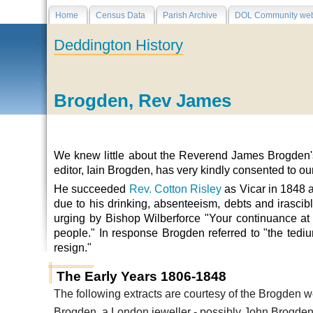
Home
Census Data
Parish Archive
DOL Community web
Deddington History
Brogden, Rev James
We knew little about the Reverend James Brogden's 
editor,
Iain Brogden,
has very kindly consented to our
He succeeded
Rev. Cotton Risley
as Vicar in 1848 a
due to his drinking, absenteeism, debts and irascib
urging by Bishop Wilberforce "Your continuance at 
people." In response Brogden referred to "the tedi
resign."
The Early Years 1806-1848
The following extracts are courtesy of the Brogden w
Brogden, a London jeweller - possibly John Brogden