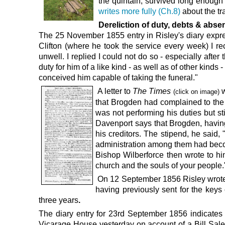
the quintain, survived long enough 
writes more fully (Ch.8)
about the tra
Dereliction of duty, debts & abs
The 25 November 1855
entry in
Risley's diary
expr
Clifton (where he took the service every week) I r
unwell. I replied I could not do so - especially af
duty for him of a like kind - as well as of other kinds
conceived him capable of taking the funeral."
A letter to
The Times
w
(click on image)
that Brogden had complained to the 
was not performing his duties but st
Davenport says that Brogden, having 
his creditors. The stipend, he said
administration among them had become
Bishop Wilberforce then wrote to hi
church and the souls of your people
On
12 September 1856
Risley
wrot
having previously sent for the keys
three years
.
The diary entry for
23rd September 1856
indicates
Vicarage House yesterday on account of a Bill Sale g