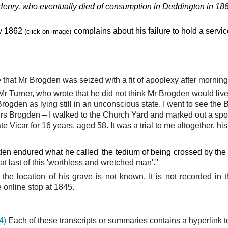
Henry,
who eventually died of consumption in Deddington in 18
y 1862
complains about his failure to hold a servi
(click on image)
at Mr Brogden was seized with a fit of apoplexy after morning 
r Turner, who wrote that he did not think Mr Brogden would live
gden as lying still in an unconscious state. I went to see the B
s Brogden – I walked to the Church Yard and marked out a spot 
e Vicar for 16 years, aged 58. It was a trial to me altogether, hi
den endured what he called 'the tedium of being crossed by the 
at last of this 'worthless and wretched man'."
) the location of his grave is not known. It is not recorded in
online stop at 1845.
4)
Each of these transcripts or summaries contains a hyperlink t