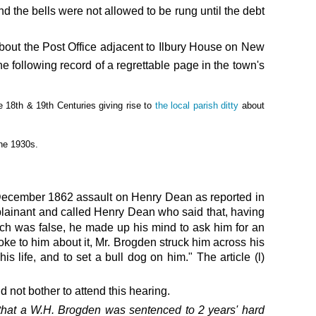
d the bells were not allowed to be rung until the debt
bout the Post Office adjacent to Ilbury House on New
he following record of a regrettable page in the town's
e 18th & 19th Centuries giving rise to
the local parish ditty
about
the 1930s.
December 1862 assault on Henry Dean as
reported in
mplainant and called Henry Dean who said that, having
ch was false, he made up his mind to ask him for an
oke to him about it, Mr. Brogden struck him across his
s life, and to set a bull dog on him." The article (l)
not bother to attend this hearing.
that a W.H. Brogden was sentenced
to 2 years' hard