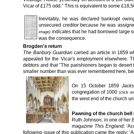
Vicar of £175 odd.
"
This is
equivalent to some
£18,5
Inevitably, he was declared bankrupt owi
unsecured creditor because he was assigned
indicates that he had borrowed large s
image)
was the consequence.
Brogden's return
The Banbury Guardian
carried an article in 1859 
appealed
for the Vicar's employment elsewhere. T
debtors and that "The parishioners began to desert 
smaller number than was ever remembered here, bein
On 15 October 1859
Jackso
congregation of 1000
(click o
the west end
of the church un
P
awning of the church bell
Ruth Johnson, in one of her
B
magazine
This England
: ‘A
following issue of this publication came the reply: 