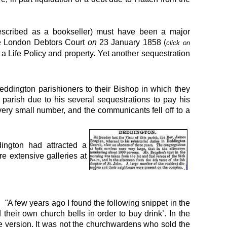
escribed as a bookseller) must have been a major
e London Debtors Court
on
23 January 1858
(
click on
a Life Policy and property. Yet another sequestration
eddington parishioners
to their Bishop in which they
arish due to his several sequestrations to pay his
very small number, and the communicants fell off to a
ington had attracted a
e extensive galleries at
ed
"
A few years ago I found the following snippet in the
heir own church bells in order to buy drink’. In the
rue version. It was not the churchwardens who sold the