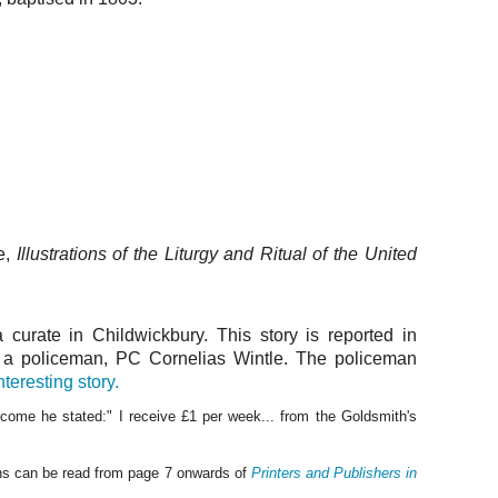
e,
Illustrations of the Liturgy and Ritual of the United
curate in Childwickbury. This story is reported in
t a policeman, PC Cornelias Wintle. The policeman
nteresting story.
ome he stated:" I receive £1 per week... from the Goldsmith's
ons can be read from page 7 onwards of
Printers and Publishers in