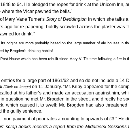
848 to 64. He pledged the ropes for drink at the Unicorn Inn, an
 where the Vicar pawned the bells."
3
of Mary Vane Turner's
Story of Deddington
in which she talks a
ars ago for re-papering, boldly scrawled across the plaster was t
awned for drink'."
 its origins are more probably based on the large number of ale houses in th
ed by Brogden's drinking habits!
 Post House which has been rebuilt since Mary V_T's time following a fire in 
 entries for a large part of 1861/62 and so do not include
a 14 
al
on 11 January
. "Mr. Kilby appeared for the co
(
Click on image)
alled at his father’s and made an accusation against him, whi
in question he met Mr. Brogden in the street, and directly he sp
ck, which caused it to swell; Mr. Brogden had also threatened hi
 the guilty sentence.
non payment of poor rates amounting to upwards of £3." He did 
s' scrap books
records a report from the
Middlesex Sessions 