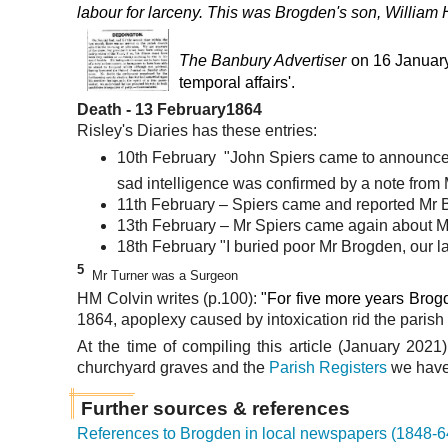
labour
for larceny. This was Brogden's son,
William 
The Banbury Advertiser
on 16 Januar
temporal affairs'.
Death
- 13 February1864
Risley's Diaries
has these entries:
10th February "John Spiers came to announce th
sad intelligence was confirmed by a note from M
11th February – Spiers came and reported Mr Bro
13th February – Mr Spiers came again about Mr
18th February "I buried poor Mr Brogden, our lat
5
Mr Turner was a Surgeon
HM Colvin writes (p.100):
"For five more years Brog
1864, apoplexy caused by intoxication rid the parish 
At the time of compiling this article (January 2021
churchyard graves and the
Parish Registers
we have 
Further sources & references
References to Brogden in local newspapers (1848-6