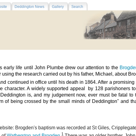
site
Deddington News
Gallery
Search
early life until John Plumbe drew our attention to the
Brogden
 using the research carried out by his father, Michael, about Bro
nd continued in office until his death in 1864. After a promising
le character. A
widely supported appeal by 128 parishoners to 
Deddington is, and my judgement now, ever must be fatal to th
um of being crossed by the small minds of Deddington" and tha
ebsite: Brogden's baptism was recorded at St Giles, Cripplegate
1
 of
Watherston and Brogden
.
There was an older brother, John,