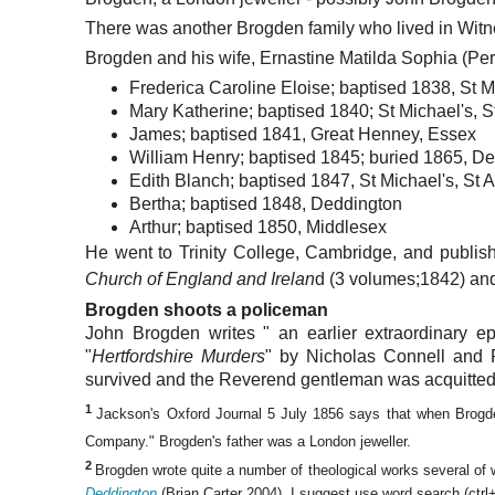
There was another Brogden family who lived in Witne
Brogden and his wife, Ernastine Matilda Sophia (Per
Frederica Caroline Eloise; baptised 1838, St M
Mary Katherine; baptised 1840; St Michael's, S
James; baptised 1841, Great Henney, Essex
William Henry; baptised 1845; buried 1865, De
Edith Blanch; baptised 1847, St Michael's, St 
Bertha; baptised 1848, Deddington
Arthur; baptised 1850, Middlesex
He went to Trinity College, Cambridge, and publis
Church of England and Irelan
d (3 volumes;1842) a
Brogden shoots a policeman
John Brogden writes " an earlier extraordinary e
"
Hertfordshire Murders
" by Nicholas Connell and 
survived and the Reverend gentleman was acquitted 
1
Jackson's Oxford Journal 5 July 1856 says that when Brogd
Company." Brogden's father was a London jeweller.
2
Brogden wrote quite a number of theological works several of
Deddington
(Brian Carter 2004). I suggest use word search (ctrl