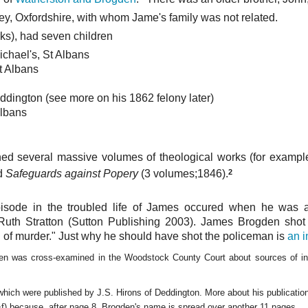
y, Oxfordshire, with whom Jame's family was not related.
ks), had seven children
ichael's, St Albans
t Albans
ddington (see more on his 1862 felony later)
Albans
hed several massive volumes of theological works (for exampl
2
nd
Safeguards against Popery
(3 volumes;1846).
pisode in the troubled life of James occured when he was a 
Ruth Stratton (Sutton Publishing 2003). James Brogden sho
of murder." Just why he should have shot the policeman is
an i
en was cross-examined in the Woodstock County Court about sources of inc
 which were published by J.S. Hirons of Deddington. More about his publicati
+f) because, after page 8, Brogden's name is spread over another 11 pages.