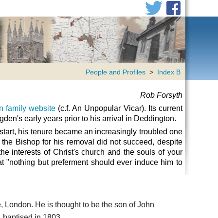
People and Profiles
>
Index B
Rob Forsyth
 family website
(c.f.
An Unpopular Vicar).
Its current
gden's early years prior to his arrival in Deddington.
 start, his tenure became an increasingly troubled one
the Bishop for his removal did not succeed, despite
e interests of Christ's church and the souls of your
t "nothing but preferment should ever induce him to
, London. He is thought to be the son of John
 baptised in 1803.