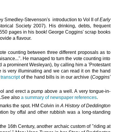
y Smedley-Stevenson's introduction to Vol II of
Early
torical Society 2007). His drinking, debts, frequent
 550 pages in his book!
George Coggins' scrap books
ovide a flavour.
ote counting between three different proposals as to
uisance...". He managed to turn the vote counting into
d a prominent Wesleyan), by calling him a 'Protestant
e is very illuminating and we can read it on the hand
 transcript
of the hand bills is in our archive (
Coggins'
pool and erect a pump above a well.
A
very tongue-in-
t.See also
a summary of newspaper references
.
 marks the spot. HM Colvin in
A
History of Deddington
ution by offal and other rubbish was a long-standing
 the 16th
Century,
another archaic custom of "riding at