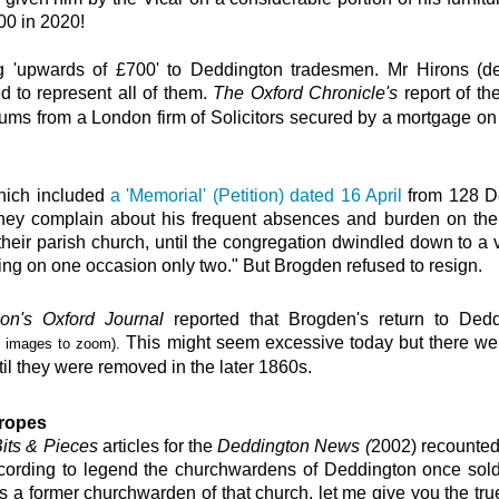
00 in 2020!
ng 'upwards of £700' to Deddington tradesmen. Mr Hirons (d
 to represent all of them.
The Oxford Chronicle's
report
of th
ums from a London firm of Solicitors secured by a mortgage on 
which included
a 'Memorial' (Petition) dated 16 April
from 128 D
hey complain about his frequent absences and burden on the p
their parish church, until the congregation dwindled down to a 
g on one occasion only two." But Brogden refused to resign.
n's Oxford Journal
reported that Brogden's return to Dedd
This might seem excessive
today but there wer
n
images to zoom).
til they were removed in the later 1860s.
 ropes
its & Pieces
articles for the
Deddington News (
2002)
recount
ccording to legend the churchwardens of Deddington once sold t
‘As a former churchwarden of that church, let me give you the t