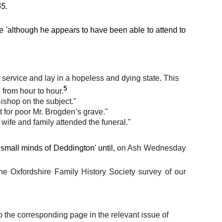
65.
ce 'although he appears to have been able to attend to
service and lay in a hopeless and dying state. This
5
 from hour to hour.
ishop on the subject."
for poor Mr. Brogden’s grave."
s wife and family attended the funeral."
small minds of Deddington' until,
on Ash Wednesday
 the Oxfordshire Family History Society survey of our
o the corresponding page in the relevant issue of