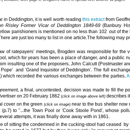
 in Deddington, it is well worth reading
this extract
from Geoffre
ton Risley Former Vicar of Deddington 1849-69
(Banbury His
ellow parishioners is mentioned on no less than 102 out of the
ere are just too many to list in one article.The following may pr
aw of ratepayers' meetings, Brogden was responsible for the v
pool, which for years has been a place of danger, and a public n
 him insulting one of the proposers, John Calcutt (Postmaster an
e Pope' and 'Grand Inquisitor of Deddington'. The full exchang
ia) which recorded the various exchanges between the parties.
A
greement, a final, uncontested, decision was made to fill the 
dvertiser on 20 February 1862
describes i
(
click on image above left)
l cover on the green
near to the bus shelter now
(
click on image
)
 (p.7) to "...the Town Pool or 'Cook Stoole Pond', whose poll
several attempts, it was finally done away with in 1861.
ice of sitting the condemned in the cucking-stool had ceased by