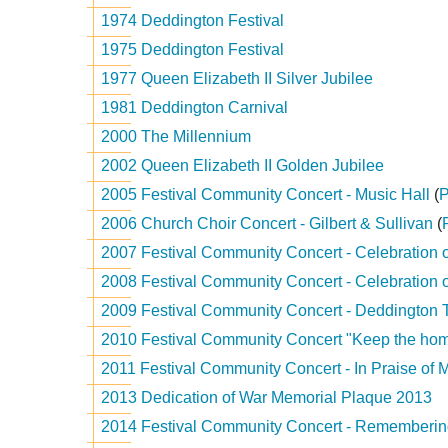
1974 Deddington Festival
1975 Deddington Festival
1977 Queen Elizabeth II Silver Jubilee
1981 Deddington Carnival
2000 The Millennium
2002 Queen Elizabeth II Golden Jubilee
2005 Festival Community Concert - Music Hall
(
2006 Church Choir Concert - Gilbert & Sullivan
(
2007 Festival Community Concert - Celebration 
2008 Festival Community Concert - Celebration 
2009 Festival Community Concert - Deddington 
2010 Festival Community Concert "Keep the home
2011 Festival Community Concert - In Praise of 
2013 Dedication of War Memorial Plaque 2013
2014 Festival Community Concert - Rememberi