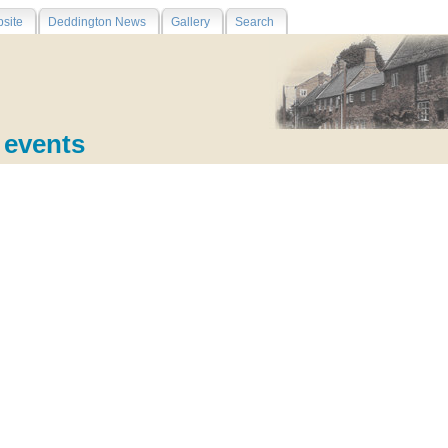
site
Deddington News
Gallery
Search
e events