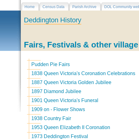
Home
Census Data
Parish Archive
DOL Community web
Deddington History
Fairs, Festivals & other villag
Pudden Pie Fairs
1838 Queen Victoria's Coronation Celebrations
1887 Queen Victoria Golden Jubilee
1897 Diamond Jubilee
1901 Queen Victoria's Funeral
1909 on - Flower Shows
1938 Country Fair
1953 Queen Elizabeth II Coronation
1973 Deddington Festival