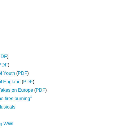
PDF
)
PDF
)
of Youth
(
PDF
)
of England
(
PDF
)
Takes on Europe
(
PDF
)
 fires burning"
Musicals
ng WWI