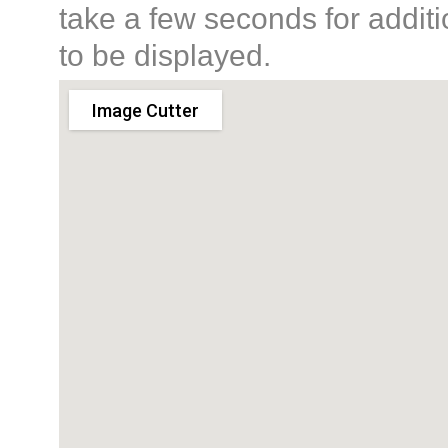
take a few seconds for additi
to be displayed.
Image Cutter