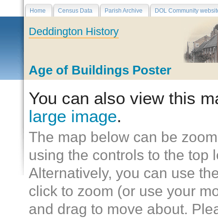
Home
Census Data
Parish Archive
DOL Community websit
Deddington History
Age of Buildings Poster
You can also view this 
large image
.
The map below can be zoom
using the controls to the top l
Alternatively, you can use t
click to zoom (or use your mo
and drag to move about. Plea